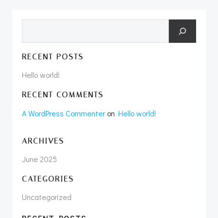
Search
RECENT POSTS
Hello world!
RECENT COMMENTS
A WordPress Commenter
on
Hello world!
ARCHIVES
June 2025
CATEGORIES
Uncategorized