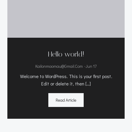
Hello world!
-
Kailonmoomau@gmail.com
Jun 17
Welcome to WordPress. This is your first post.
Edit or delete it, then […]
Read Article