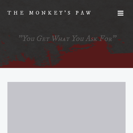
Skip
to
THE MONKEY'S PAW
content
"You Get What You Ask For"